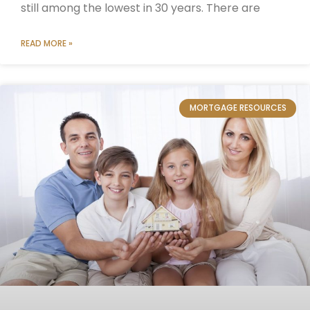
still among the lowest in 30 years. There are
READ MORE »
MORTGAGE RESOURCES