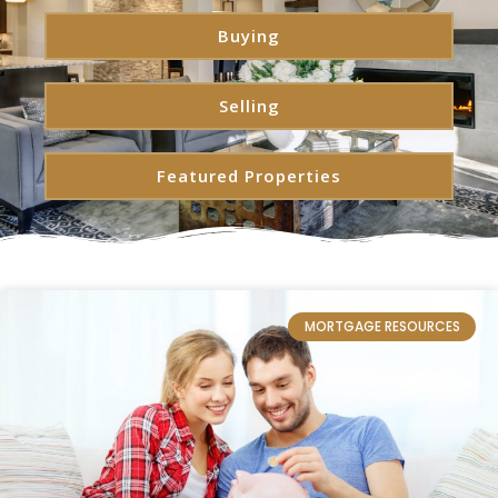
Buying
Selling
Featured Properties
MORTGAGE RESOURCES