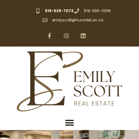
519-525-7072
519-396-3396
emilyscott@hurontel.on.ca