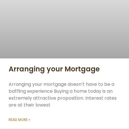
Arranging your Mortgage
Arranging your mortgage doesn’t have to be a
baffling experience Buying a home today is an
extremely attractive proposition. Interest rates
are at their lowest
READ MORE »