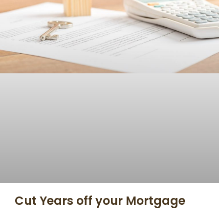
Cut Years off your Mortgage