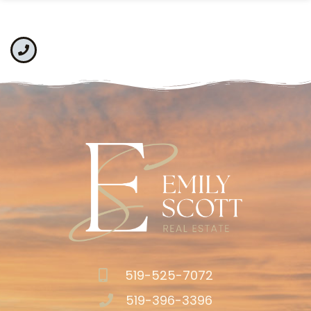
519-525-7072
519-396-3396