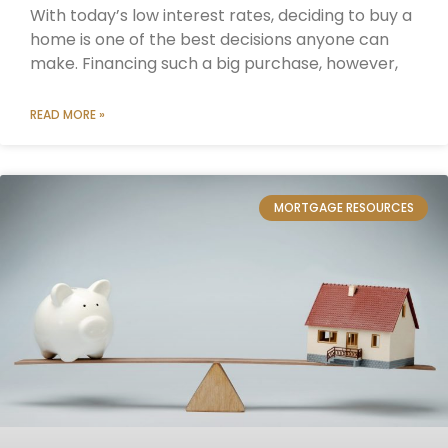
With today’s low interest rates, deciding to buy a
home is one of the best decisions anyone can
make. Financing such a big purchase, however,
READ MORE »
MORTGAGE RESOURCES