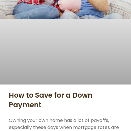
How to Save for a Down
Payment
Owning your own home has a lot of payoffs,
especially these days when mortgage rates are