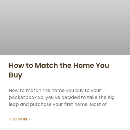
How to Match the Home You
Buy
How to match the home you buy to your
pocketbook So, you’ve decided to take the big
leap and purchase your first home. Most of
READ MORE »