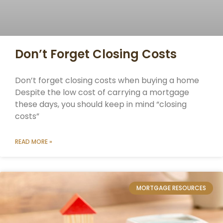
Don’t Forget Closing Costs
Don’t forget closing costs when buying a home
Despite the low cost of carrying a mortgage
these days, you should keep in mind “closing
costs”
READ MORE »
MORTGAGE RESOURCES