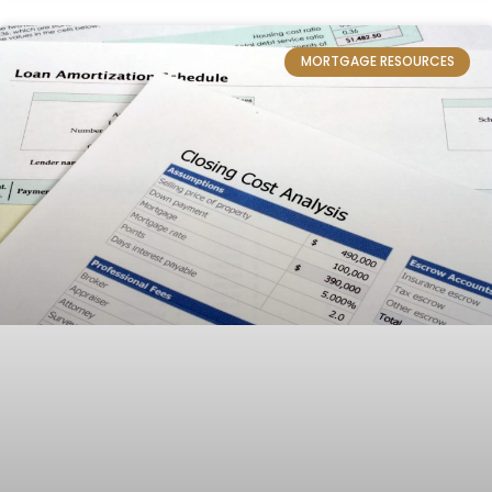
MORTGAGE RESOURCES