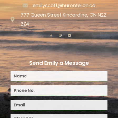
emilyscott@hurontel.on.ca
777 Queen Street Kincardine, ON N2Z
2Z4
Send Emily a Message