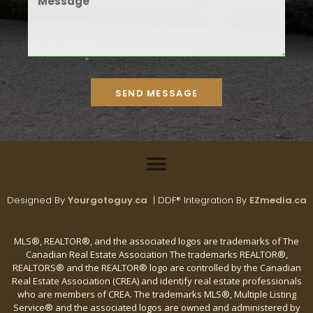
SEND MESSAGE
Designed By
Yourgotoguy.ca
| DDF® Integration By
EZmedia.ca
MLS®, REALTOR®, and the associated logos are trademarks of The
Canadian Real Estate Association The trademarks REALTOR®,
REALTORS® and the REALTOR® logo are controlled by the Canadian
Real Estate Association (CREA) and identify real estate professionals
who are members of CREA. The trademarks MLS®, Multiple Listing
Service® and the associated logos are owned and administered by