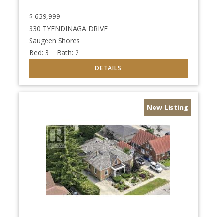
$
639,999
330 TYENDINAGA DRIVE
Saugeen Shores
Bed:
3
Bath:
2
New Listing