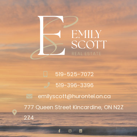
519-525-7072
519-396-3396
emilyscott@hurontel.on.ca
777 Queen Street Kincardine, ON N2Z
2Z4