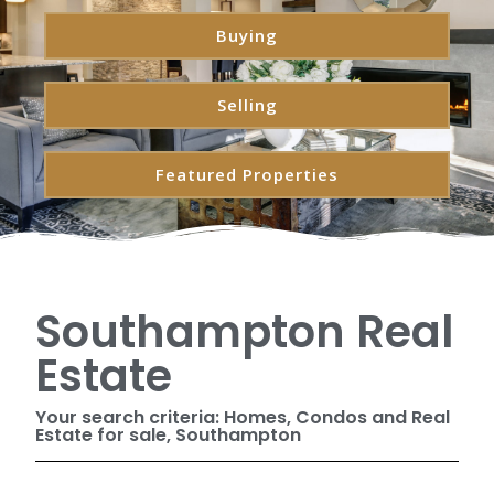
Buying
Selling
Featured Properties
Southampton Real
Estate
Your search criteria: Homes, Condos and Real
Estate for sale, Southampton