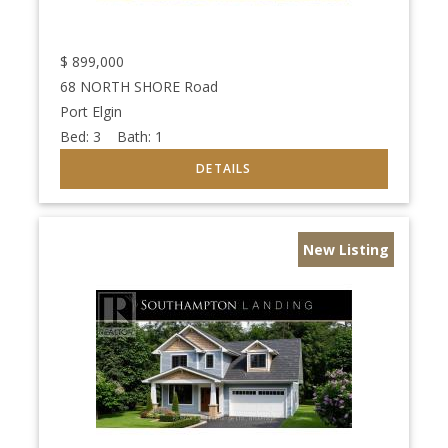
$
899,000
68 NORTH SHORE Road
Port Elgin
Bed:
3
Bath:
1
New Listing