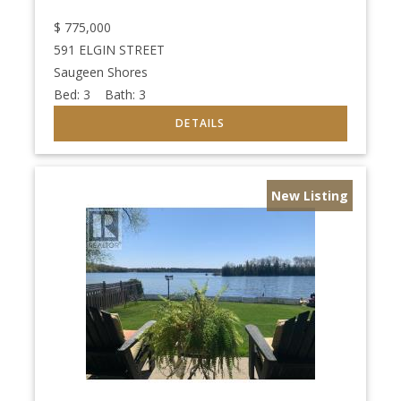
$
775,000
591 ELGIN STREET
Saugeen Shores
Bed:
3
Bath:
3
New Listing