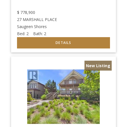
$
778,900
27 MARSHALL PLACE
Saugeen Shores
Bed:
2
Bath:
2
New Listing