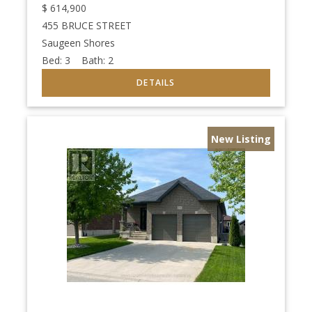
$
614,900
455 BRUCE STREET
Saugeen Shores
Bed:
3
Bath:
2
New Listing