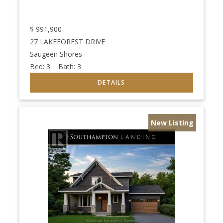
$
991,900
27 LAKEFOREST DRIVE
Saugeen Shores
Bed:
3
Bath:
3
New Listing