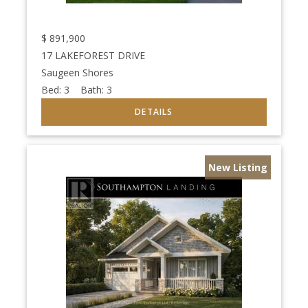
$
891,900
17 LAKEFOREST DRIVE
Saugeen Shores
Bed:
3
Bath:
3
New Listing