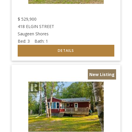
$
529,900
418 ELGIN STREET
Saugeen Shores
Bed:
3
Bath:
1
New Listing