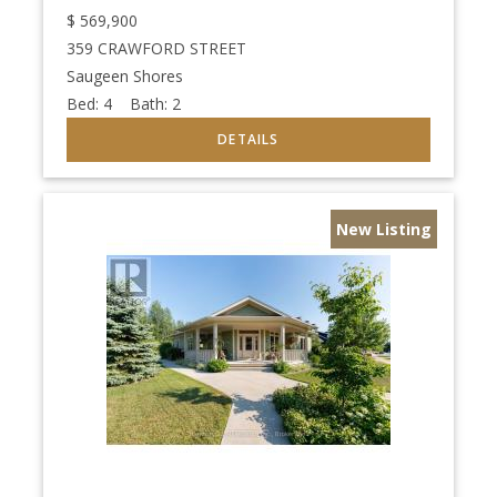
$
569,900
359 CRAWFORD STREET
Saugeen Shores
Bed:
4
Bath:
2
New Listing