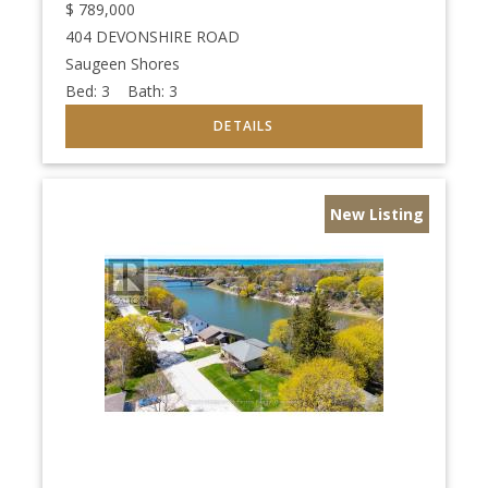
$
789,000
404 DEVONSHIRE ROAD
Saugeen Shores
Bed:
3
Bath:
3
New Listing