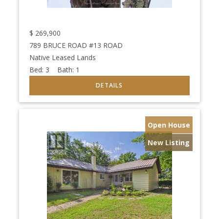
$
269,900
789 BRUCE ROAD #13 ROAD
Native Leased Lands
Bed:
3
Bath:
1
Open House
New Listing