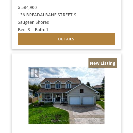
$
584,900
136 BREADALBANE STREET S
Saugeen Shores
Bed:
3
Bath:
1
New Listing