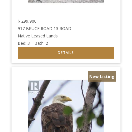
$
299,900
917 BRUCE ROAD 13 ROAD
Native Leased Lands
Bed:
3
Bath:
2
New Listing