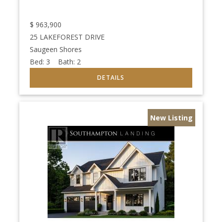
$
963,900
25 LAKEFOREST DRIVE
Saugeen Shores
Bed:
3
Bath:
2
New Listing