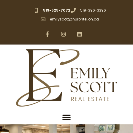
519-525-7072
519-396-3396
emilyscott@hurontel.on.ca