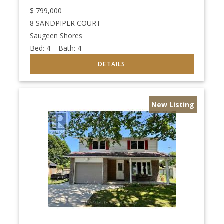
$
799,000
8 SANDPIPER COURT
Saugeen Shores
Bed:
4
Bath:
4
New Listing