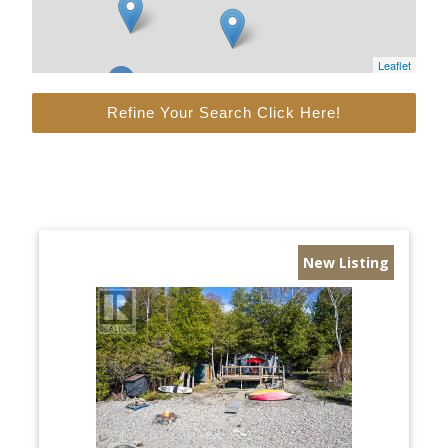
Leaflet
Refine Your Search Click Here!
New Listing