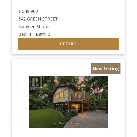
$
549,900
542 GREEN STREET
Saugeen Shores
Bed:
4
Bath:
2
New Listing