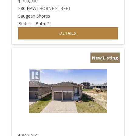
$
709,900
380 HAWTHORNE STREET
Saugeen Shores
Bed:
4
Bath:
2
New Listing
$
809,900