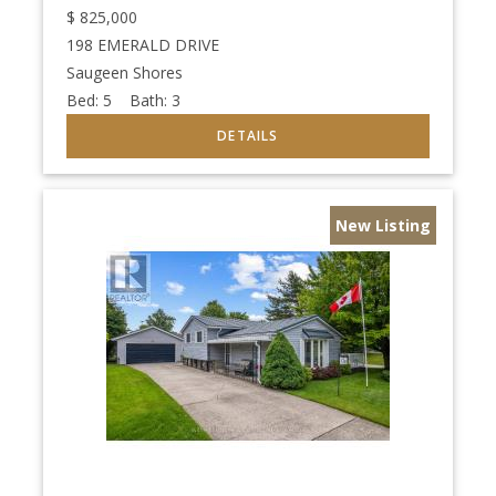
$
825,000
198 EMERALD DRIVE
Saugeen Shores
Bed:
5
Bath:
3
New Listing