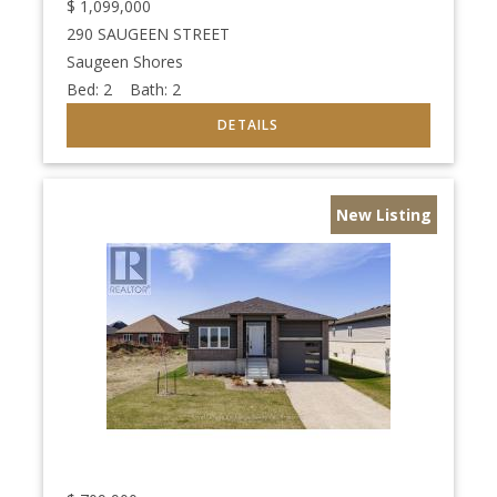
$
1,099,000
290 SAUGEEN STREET
Saugeen Shores
Bed:
2
Bath:
2
New Listing