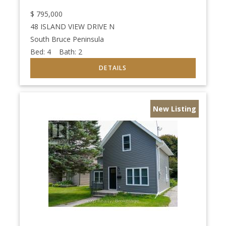
$
795,000
48 ISLAND VIEW DRIVE N
South Bruce Peninsula
Bed:
4
Bath:
2
New Listing