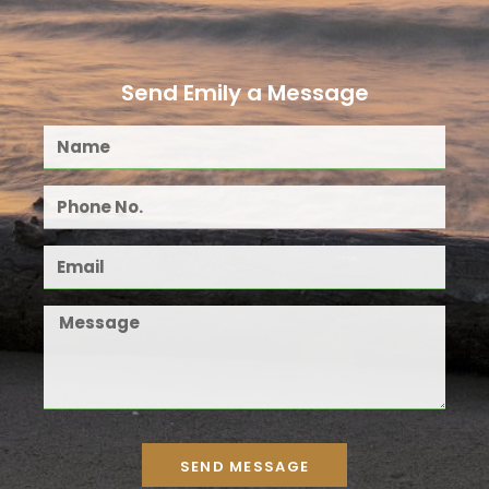
Send Emily a Message
SEND MESSAGE