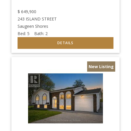
$
649,900
243 ISLAND STREET
Saugeen Shores
Bed:
5
Bath:
2
New Listing