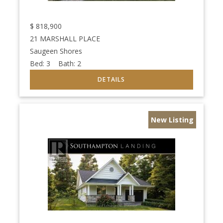
$
818,900
21 MARSHALL PLACE
Saugeen Shores
Bed:
3
Bath:
2
New Listing