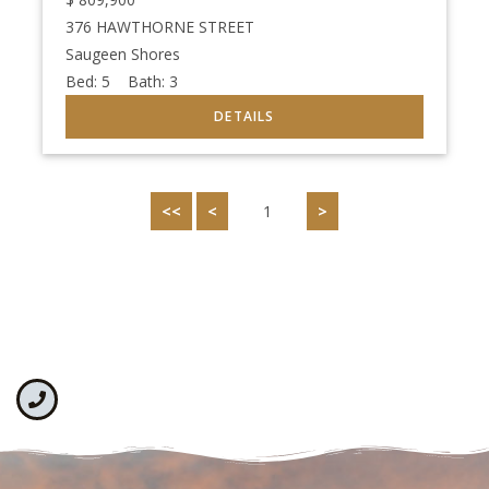
376 HAWTHORNE STREET
Saugeen Shores
Bed:
5
Bath:
3
<<
<
1
>