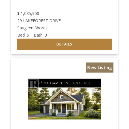
$
1,085,900
29 LAKEFOREST DRIVE
Saugeen Shores
Bed:
5
Bath:
3
New Listing