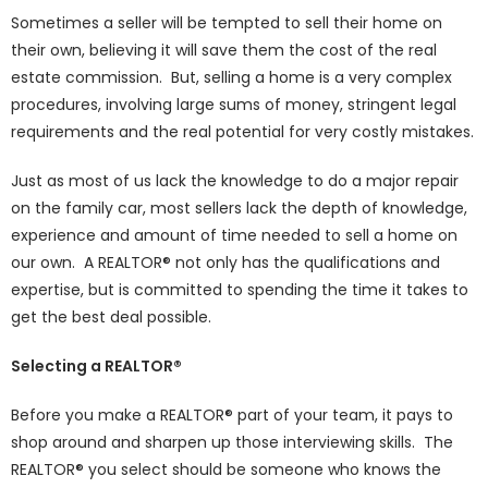
Sometimes a seller will be tempted to sell their home on
their own, believing it will save them the cost of the real
estate commission. But, selling a home is a very complex
procedures, involving large sums of money, stringent legal
requirements and the real potential for very costly mistakes.
Just as most of us lack the knowledge to do a major repair
on the family car, most sellers lack the depth of knowledge,
experience and amount of time needed to sell a home on
our own. A REALTOR® not only has the qualifications and
expertise, but is committed to spending the time it takes to
get the best deal possible.
Selecting a REALTOR®
Before you make a REALTOR® part of your team, it pays to
shop around and sharpen up those interviewing skills. The
REALTOR® you select should be someone who knows the