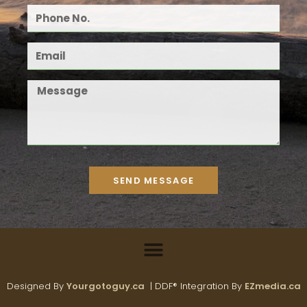
SEND MESSAGE
Designed By
Yourgotoguy.ca
| DDF® Integration By
EZmedia.ca