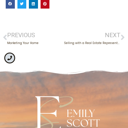
PREVIOUS
NEXT
Marketing Your Home
Selling with a Real Estate Representative