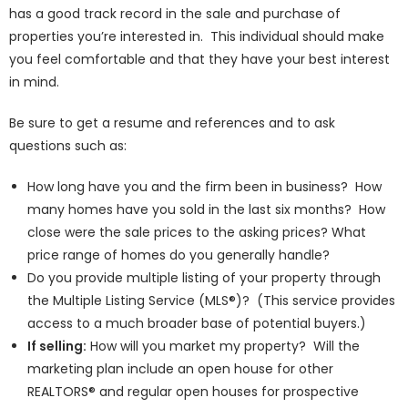
has a good track record in the sale and purchase of
properties you’re interested in. This individual should make
you feel comfortable and that they have your best interest
in mind.
Be sure to get a resume and references and to ask
questions such as:
How long have you and the firm been in business? How
many homes have you sold in the last six months? How
close were the sale prices to the asking prices? What
price range of homes do you generally handle?
Do you provide multiple listing of your property through
the Multiple Listing Service (MLS®)? (This service provides
access to a much broader base of potential buyers.)
If selling:
How will you market my property? Will the
marketing plan include an open house for other
REALTORS® and regular open houses for prospective