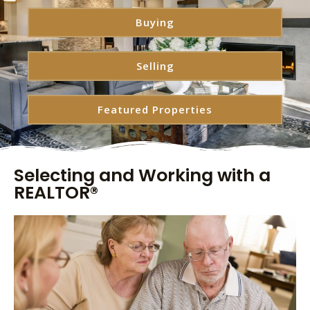
Buying
Selling
Featured Properties
Selecting and Working with a
REALTOR®