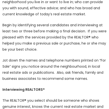
neighborhood you live in or want to live in; who can provide
you with sound, effective advice; and who has broad and
current knowledge of today’s real estate market.
Begin by identifying several candidates and interviewing at
least two or three before making a final decision. If you were
pleased with the services provided by the REALTOR® who
helped you make a previous sale or purchase, he or she may
be your best choice.
Jot down the names and telephone numbers printed on “For
Sale” signs you notice around the neighbourhood, in local
real estate ads or publications. Also, ask friends, family and
business associates to recommend some names.
Interviewing REALTORS®
The REALTOR® you select should be someone who shows
genuine interest, knows the current real estate market and