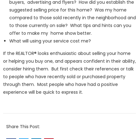
buyers, advertising and flyers? How did you establish the
suggested selling price for this home? Was my home
compared to those sold recently in the neighborhood and
to those currently on sale? What tips and hints can you
offer to make my home show better.
What will using your service cost me?
If the REALTOR® looks enthusiastic about selling your home
or helping you buy one, and appears confident in their ability,
consider hiring them. But first check their references or talk
to people who have recently sold or purchased property
through them. Most people who have had a positive
experience will be quick to express it.
Share This Post: