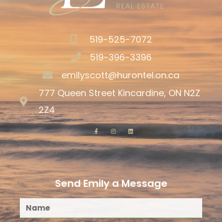
519-525-7072
519-396-3396
emilyscott@hurontel.on.ca
777 Queen Street Kincardine, ON N2Z
2Z4
Send Emily a Message