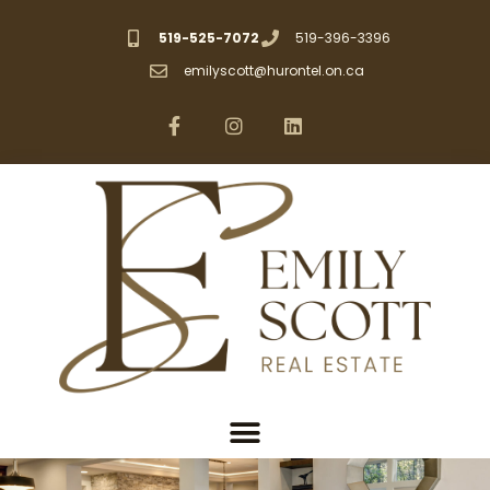
519-525-7072
519-396-3396
emilyscott@hurontel.on.ca