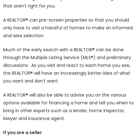
that aren’t right for you.
A REALTOR® can pre-screen properties so that you should
only have to visit a handful of homes to make an informed
and wise selection.
Much of the early search with a REALTOR® can be done
through the Multiple Listing Service (MLS®) and preliminary
discussions. As you visit and react to each home you see,
the REALTOR® will have an increasingly better idea of what
you want and don’t want.
A REALTOR® will also be able to advise you on the various
options available for financing a home and tell you when to
bring in other experts such as a lender, home inspector,
lawyer and insurance agent.
If you are a seller