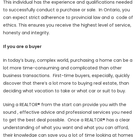
This individual has the experience and qualifications needed
to successfully conduct a purchase or sale. In Ontario, you
can expect strict adherence to provincial law and a code of
ethics. This ensures you receive the highest level of service,
honesty and integrity.
If you are a buyer
In today’s busy, complex world, purchasing a home can be a
lot more time-consuming and complicated than other
business transactions. First-time buyers, especially, quickly
discover that there’s a lot more to buying real estate, than
deciding what vacation to take or what car or suit to buy.
Using a REALTOR® from the start can provide you with the
sound , effective advice and professional services you need
to get the best deal possible. Once a REALTOR® has a clear
understanding of what you want and what you can afford,
their knowledge can save you a lot of time looking at homes