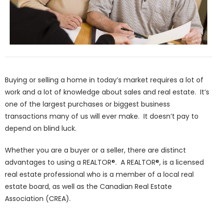
Buying or selling a home in today’s market requires a lot of
work and a lot of knowledge about sales and real estate. It’s
one of the largest purchases or biggest business
transactions many of us will ever make. It doesn’t pay to
depend on blind luck.
Whether you are a buyer or a seller, there are distinct
advantages to using a REALTOR®. A REALTOR®, is a licensed
real estate professional who is a member of a local real
estate board, as well as the Canadian Real Estate
Association (CREA).