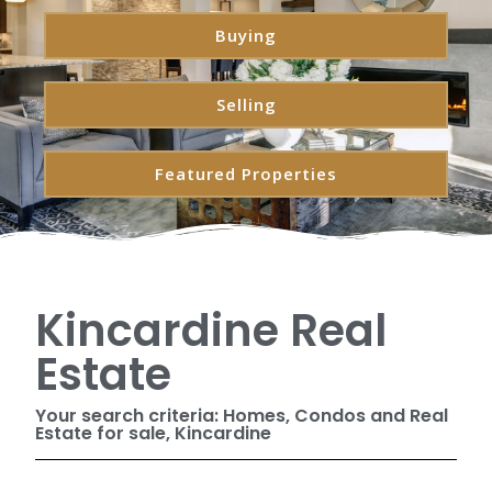
Buying
Selling
Featured Properties
Kincardine Real
Estate
Your search criteria: Homes, Condos and Real
Estate for sale, Kincardine