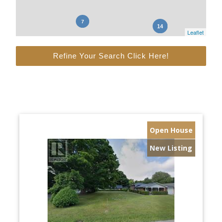
Leaflet
Refine Your Search Click Here!
Open House
New Listing