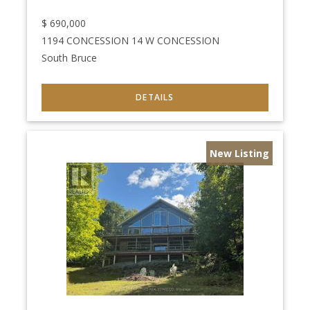
$
690,000
1194 CONCESSION 14 W CONCESSION
South Bruce
New Listing