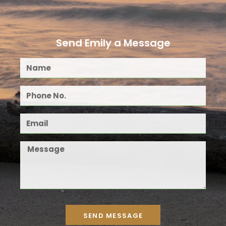
Send Emily a Message
SEND MESSAGE