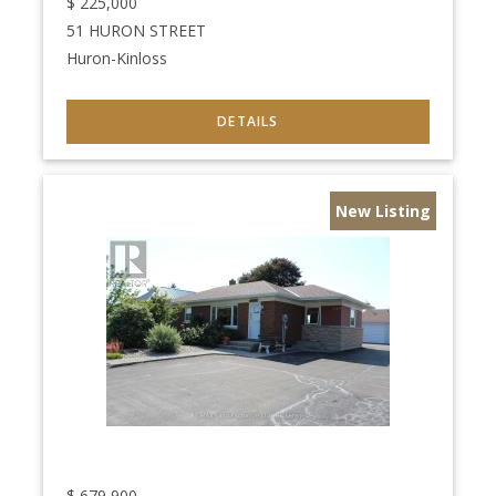
$
225,000
51 HURON STREET
Huron-Kinloss
New Listing
$
679,900