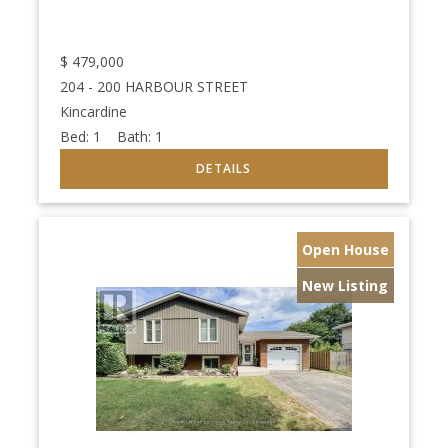
$
479,000
204 - 200 HARBOUR STREET
Kincardine
Bed:
1
Bath:
1
Open House
New Listing