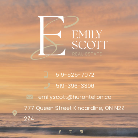
519-525-7072
519-396-3396
emilyscott@hurontel.on.ca
777 Queen Street Kincardine, ON N2Z
2Z4