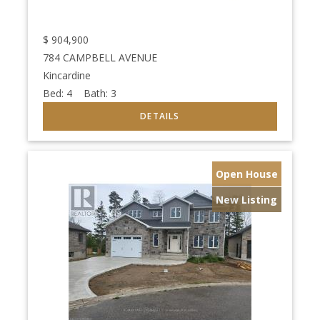
$
904,900
784 CAMPBELL AVENUE
Kincardine
Bed:
4
Bath:
3
Open House
New Listing