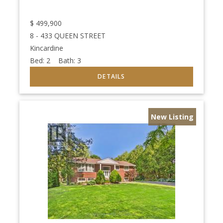
$
499,900
8 - 433 QUEEN STREET
Kincardine
Bed:
2
Bath:
3
New Listing