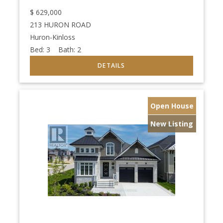
$
629,000
213 HURON ROAD
Huron-Kinloss
Bed:
3
Bath:
2
Open House
New Listing