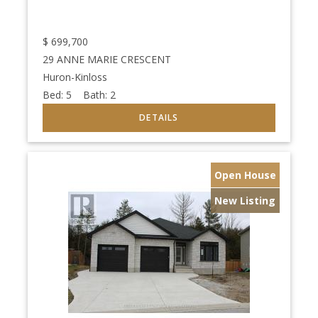
$
699,700
29 ANNE MARIE CRESCENT
Huron-Kinloss
Bed:
5
Bath:
2
Open House
New Listing