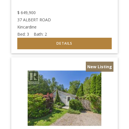
$
649,900
37 ALBERT ROAD
Kincardine
Bed:
3
Bath:
2
New Listing