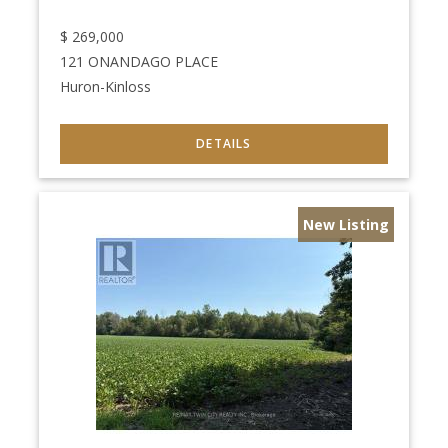
$
269,000
121 ONANDAGO PLACE
Huron-Kinloss
New Listing