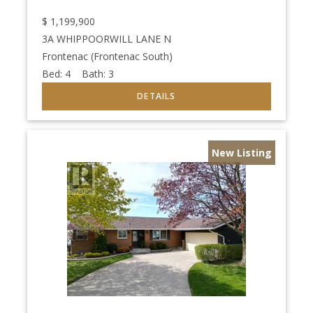
$
1,199,900
3A WHIPPOORWILL LANE N
Frontenac (Frontenac South)
Bed:
4
Bath:
3
New Listing