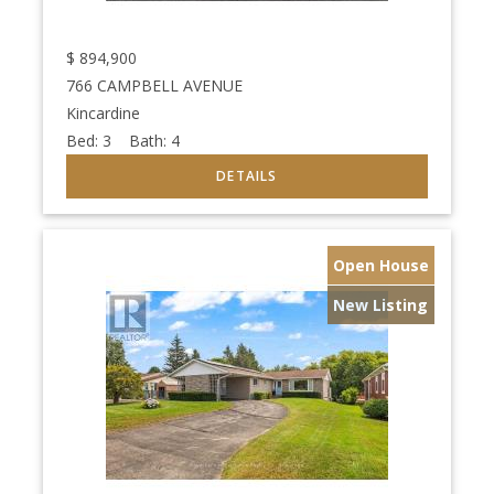
$
894,900
766 CAMPBELL AVENUE
Kincardine
Bed:
3
Bath:
4
Open House
New Listing