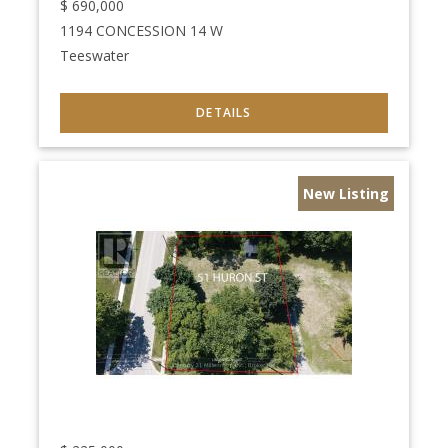
$
690,000
1194 CONCESSION 14 W
Teeswater
New Listing