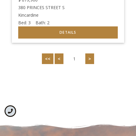
380 PRINCES STREET S
Kincardine
Bed:
3
Bath:
2
<<
<
1
>