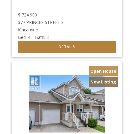
$
724,900
377 PRINCES STREET S
Kincardine
Bed:
4
Bath:
2
Open House
New Listing