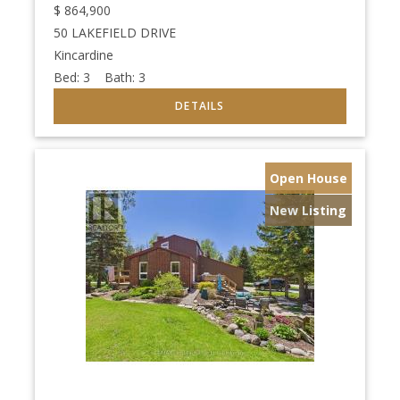
$
864,900
50 LAKEFIELD DRIVE
Kincardine
Bed:
3
Bath:
3
Open House
New Listing