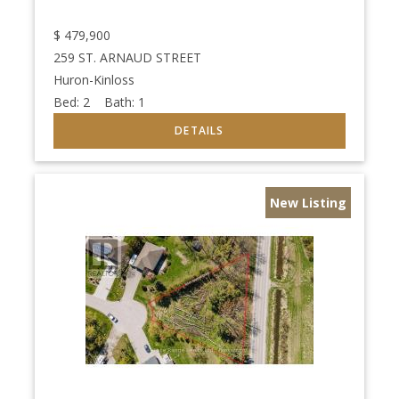
$
479,900
259 ST. ARNAUD STREET
Huron-Kinloss
Bed:
2
Bath:
1
New Listing