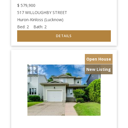
$
579,900
517 WILLOUGHBY STREET
Huron-Kinloss (Lucknow)
Bed:
2
Bath:
2
Open House
New Listing