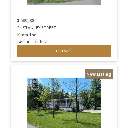
$
689,000
24 STANLEY STREET
Kincardine
Bed:
4
Bath:
2
New Listing