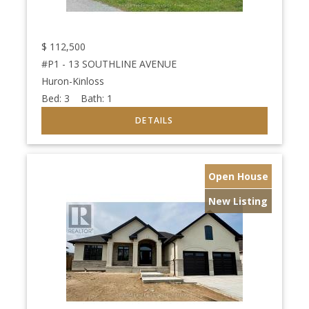
$
112,500
#P1 - 13 SOUTHLINE AVENUE
Huron-Kinloss
Bed:
3
Bath:
1
Open House
New Listing