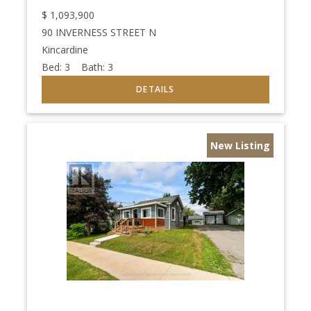
$
1,093,900
90 INVERNESS STREET N
Kincardine
Bed:
3
Bath:
3
New Listing