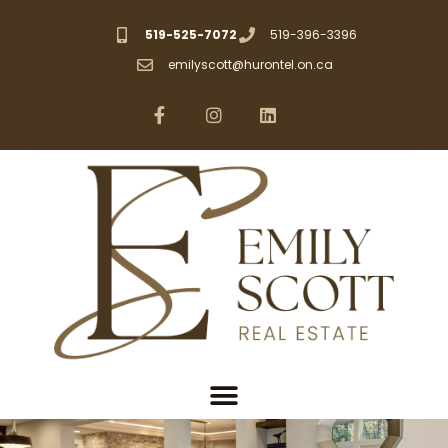
519-525-7072
519-396-3396
emilyscott@hurontel.on.ca