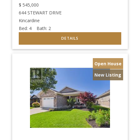
$
545,000
644 STEWART DRIVE
Kincardine
Bed:
4
Bath:
2
Open House
New Listing