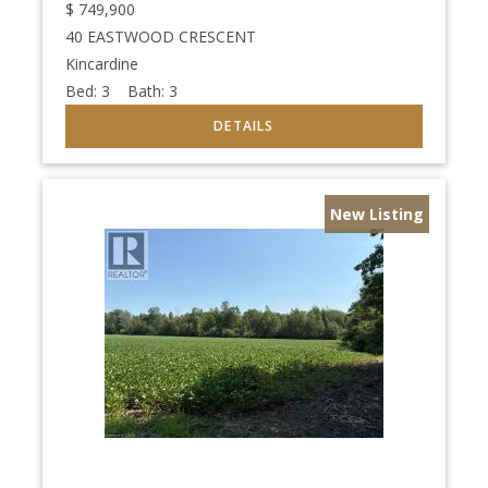
$
749,900
40 EASTWOOD CRESCENT
Kincardine
Bed:
3
Bath:
3
New Listing