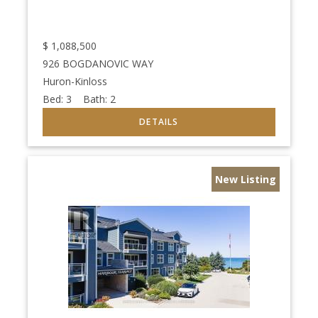
$
1,088,500
926 BOGDANOVIC WAY
Huron-Kinloss
Bed:
3
Bath:
2
New Listing