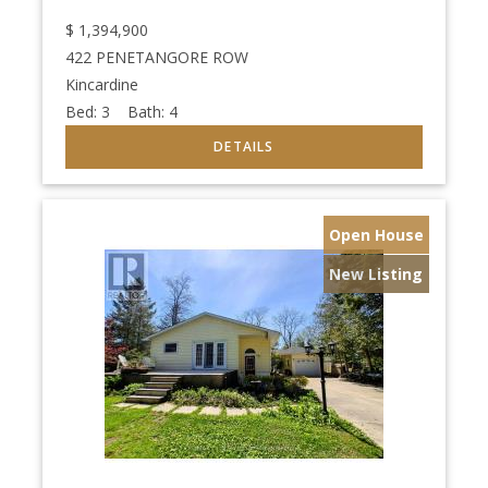
$
1,394,900
422 PENETANGORE ROW
Kincardine
Bed:
3
Bath:
4
Open House
New Listing