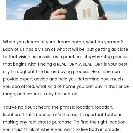
When you dream of your dream home, what do you see?
Each of us has a vision of what it will be, but getting as close
to that vision as possible is a practical, step-by-step process
that begins with finding a REALTOR®. A REALTOR® is your best
ally throughout the home buying process. He or she can
provide expert advice and help you determine how much
you can afford, what kind of home you can buy in that price
range, and where it may be located.
You’ve no doubt heard the phrase: location, location,
location. That’s because it’s the most important factor in
making any real estate purchase. To find the right location
you must think of where you want to live both in broader