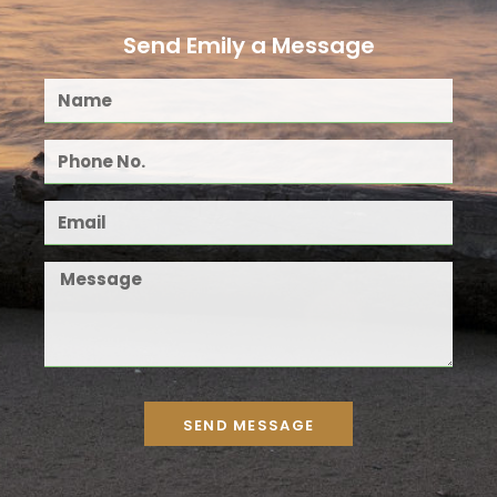
Send Emily a Message
SEND MESSAGE