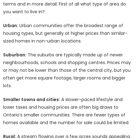
terms and in more detail. First of all what type of area do
you want to live in?
Urban:
Urban communities offer the broadest range of
housing types, but generally at higher prices than similar-
sized homes in non-urban locations.
Suburban:
The suburbs are typically made up of newer
neighbourhoods, schools and shopping centres. Prices may
or may not be lower than those of the central city, but you
often get more square footage, larger rooms and bigger
lots.
Smaller towns and cities:
A slower-paced lifestyle and
lower taxes and housing prices are often big draws to
Ontario’s smaller communities. There are fewer types of
homes available and the number for sale could be limited.
Rural:
A stream flowing over a few acres sounds appealing