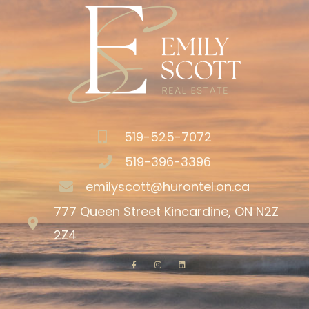
519-525-7072
519-396-3396
emilyscott@hurontel.on.ca
777 Queen Street Kincardine, ON N2Z
2Z4