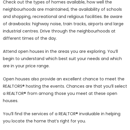
Check out the types of homes available, how well the
neighbourhoods are maintained, the availability of schools
and shopping, recreational and religious facilities. Be aware
of drawbacks: highway noise, train tracks, airports and large
industrial centres. Drive through the neighbourhoods at
different times of the day.
Attend open houses in the areas you are exploring. You’ll
begin to understand which best suit your needs and which
are in your price range.
Open houses also provide an excellent chance to meet the
REALTORS® hosting the events. Chances are that you’ll select
a REALTOR® from among those you meet at these open
houses.
You’ll find the services of a REALTOR® invaluable in helping
you locate the home that’s right for you.