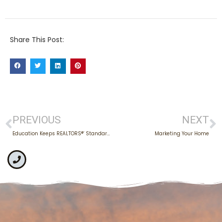
Share This Post:
PREVIOUS
NEXT
Education Keeps REALTORS®’ Standards High
Marketing Your Home