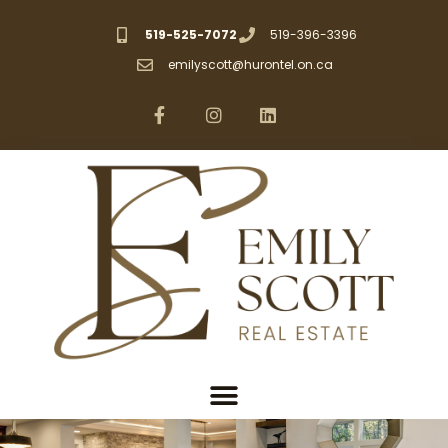
519-525-7072
519-396-3396
emilyscott@hurontel.on.ca