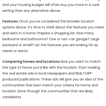
and your housing budget will often buy you more in a rural
setting than any alternative above.
Features
Once you’ve considered the broader location
options above, it’s time to think about the features you need
and want in a home. Prepare a shopping list. How many
bedrooms and bathrooms? One or two-car garage? Large
backyard or small? List the features you are looking for as
needs or wants.
Comparing homes and locations
Now you want to match
the type of home you’d like with the location. Start reading
the real estate ads in local newspapers and REALTOR®-
produced publications. These ads will give you an idea of the
communities that best match your criteria for home and
location. Drive through the communities that are likely
candidates.