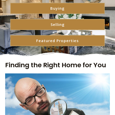
Buying
Selling
Featured Properties
Finding the Right Home for You